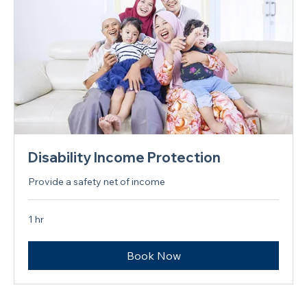
Disability Income Protection
Provide a safety net of income
1 hr
Book Now