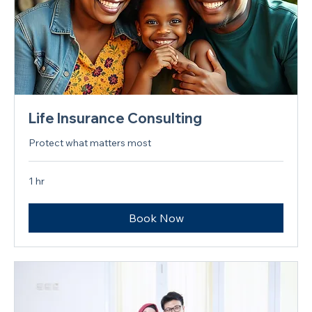
Life Insurance Consulting
Protect what matters most
1 hr
Book Now