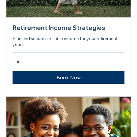
Retirement Income Strategies
Plan and secure a reliable income for your retirement
years.
1 hr
Book Now