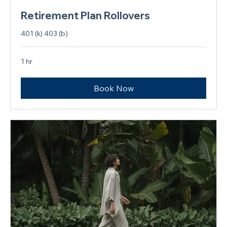
Retirement Plan Rollovers
401 (k) 403 (b)
1 hr
Book Now