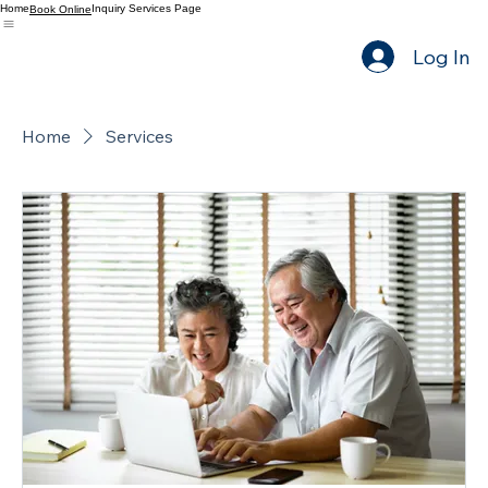
Home
Inquiry Services Page
Book Online
Log In
Home
Services